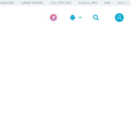
 RELEASES
SUBWAY SURFERS
CHILL WITH YOU
AI LOCAL APPS
KWAI
WORLDBO