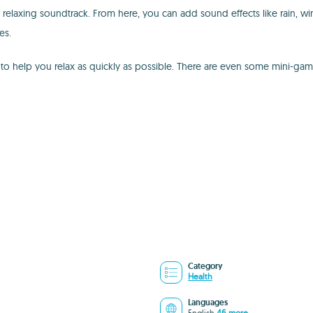
laxing soundtrack. From here, you can add sound effects like rain, win
es.
o help you relax as quickly as possible. There are even some mini-game
Category
Health
Languages
English
46 more