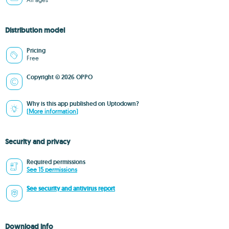
Distribution model
Pricing
Free
Copyright © 2026 OPPO
Why is this app published on Uptodown?
(More information)
Security and privacy
Required permissions
See 15 permissions
See security and antivirus report
Download info