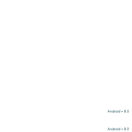
Android + 8.0
Android + 8.0