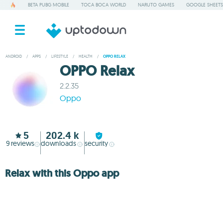
BETA PUBG MOBILE
TOCA BOCA WORLD
NARUTO GAMES
GOOGLE SHEETS
ANDROID
/
APPS
/
LIFESTYLE
/
HEALTH
/
OPPO RELAX
OPPO Relax
2.2.35
Oppo
5
202.4 k
9
reviews
downloads
security
Relax with this Oppo app