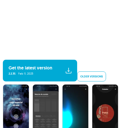
Get the latest version
2.2.35
Feb 11, 2025
OLDER VERSIONS