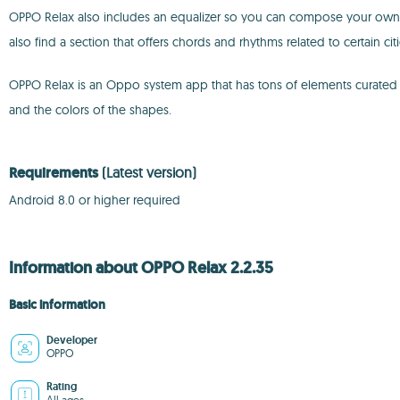
OPPO Relax also includes an equalizer so you can compose your own re
also find a section that offers chords and rhythms related to certain citi
OPPO Relax is an Oppo system app that has tons of elements curated t
and the colors of the shapes.
Requirements
(Latest version)
Android 8.0 or higher required
Information about OPPO Relax 2.2.35
Basic information
Developer
OPPO
Rating
All ages