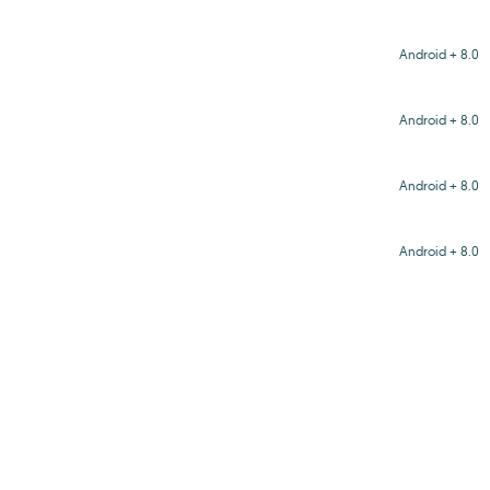
Android + 8.0
Android + 8.0
Android + 8.0
Android + 8.0