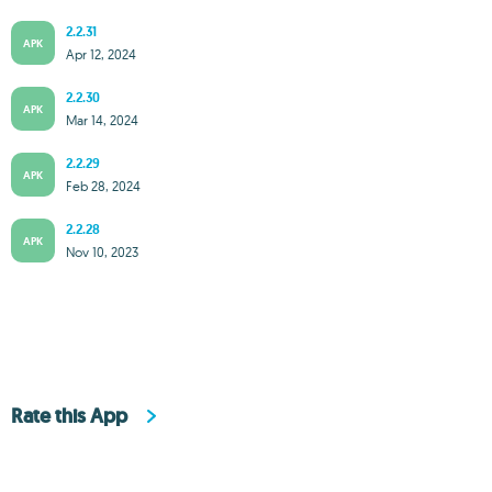
2.2.31
APK
Apr 12, 2024
2.2.30
APK
Mar 14, 2024
2.2.29
APK
Feb 28, 2024
2.2.28
APK
Nov 10, 2023
Rate this App