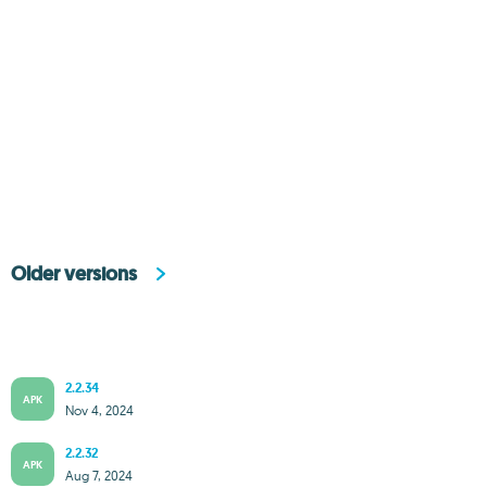
Older versions
2.2.34
APK
Nov 4, 2024
2.2.32
APK
Aug 7, 2024