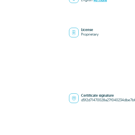
License
Proprietary
Certificate signature
d5f2d71470028a27f040234dbe7b