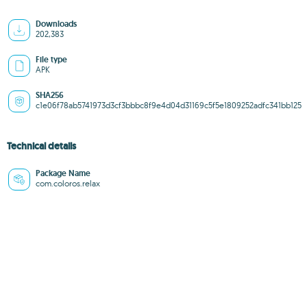
Downloads
202,383
File type
APK
SHA256
c1e06f78ab5741973d3cf3bbbc8f9e4d04d31169c5f5e1809252adfc341bb125
Technical details
Package Name
com.coloros.relax