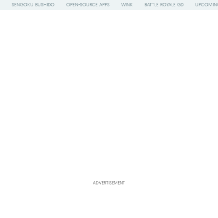
SENGOKU BUSHIDO
OPEN-SOURCE APPS
WINK
BATTLE ROYALE GD
UPCOMING
ADVERTISEMENT