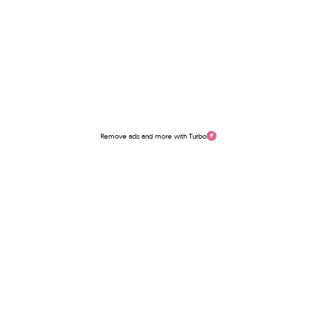
Remove ads and more with Turbo