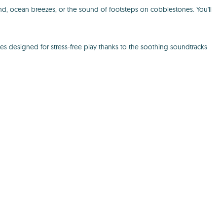
d, ocean breezes, or the sound of footsteps on cobblestones. You'll
s designed for stress-free play thanks to the soothing soundtracks