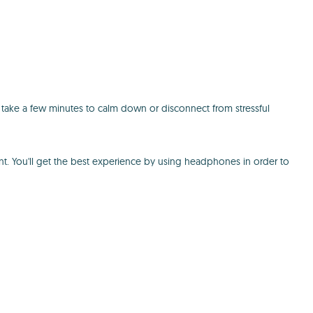
 take a few minutes to calm down or disconnect from stressful
nt. You'll get the best experience by using headphones in order to