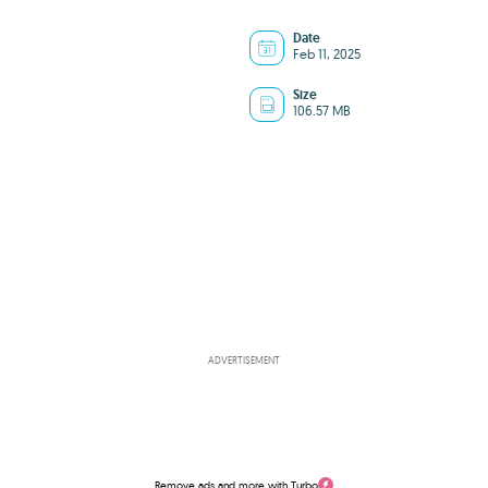
Date
Feb 11, 2025
Size
106.57 MB
ADVERTISEMENT
Remove ads and more with Turbo