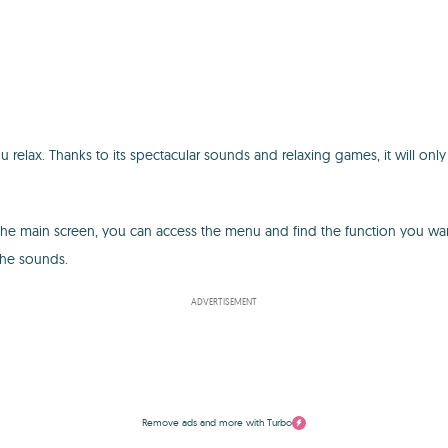
elax. Thanks to its spectacular sounds and relaxing games, it will only
om the main screen, you can access the menu and find the function you wa
the sounds.
ADVERTISEMENT
Remove ads and more with Turbo