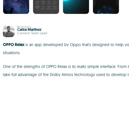
Reviewed by
Carlos Martínez
Content Team Lead
OPPO Relax
is an app developed by Oppo that's designed to help you r
situations.
One of the strengths of OPPO Relax is its really simple interface. Fr
take full advantage of the Dolby Atmos technology used to develop 